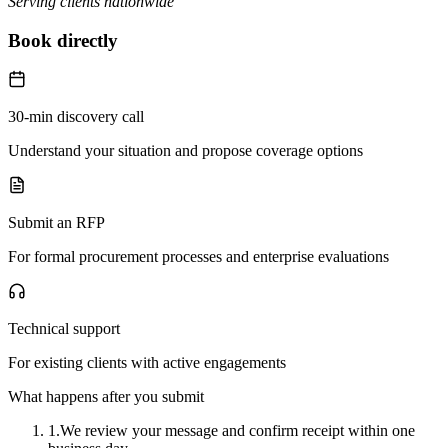
Serving clients nationwide
Book directly
30-min discovery call
Understand your situation and propose coverage options
Submit an RFP
For formal procurement processes and enterprise evaluations
Technical support
For existing clients with active engagements
What happens after you submit
1.
We review your message and confirm receipt within one