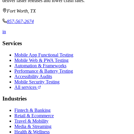
deliver faster releases and lower crash rates.
Fort Worth, TX
857-567-2674
in
Services
Mobile App Functional Testing
Mobile Web & PWA Testing
Automation & Frameworks
Performance & Battery Testing
Accessibility Audits
Mobile Security Testing
All services
Industries
Fintech & Banking
Retail & Ecommerce
Travel & Mobility
Media & Streaming
Health & Wellness