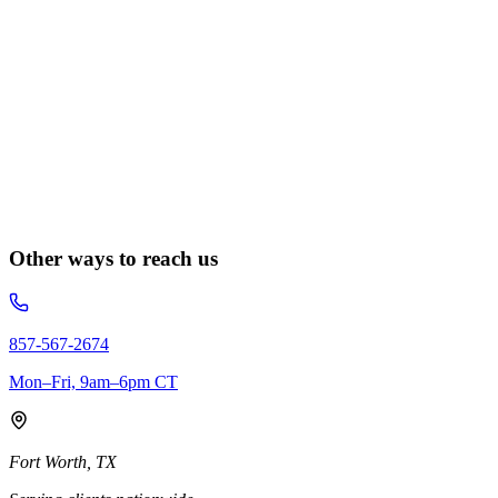
Other ways to reach us
857-567-2674
Mon–Fri, 9am–6pm CT
Fort Worth, TX