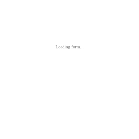
Loading form...