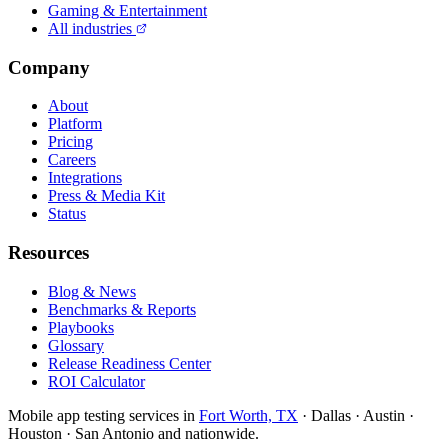
Gaming & Entertainment
All industries
Company
About
Platform
Pricing
Careers
Integrations
Press & Media Kit
Status
Resources
Blog & News
Benchmarks & Reports
Playbooks
Glossary
Release Readiness Center
ROI Calculator
Mobile app testing services in
Fort Worth, TX
· Dallas · Austin ·
Houston · San Antonio and nationwide.