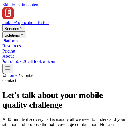
Skip to main content
mobile
Application Testers
Services
Solutions
Platform
Resources
Pricing
About
857-567-2674
Book a Scan
Home
Contact
Contact
Let's talk about your mobile
quality challenge
A 30-minute discovery call is usually all we need to understand your
situation and propose the right coverage combination. No sales