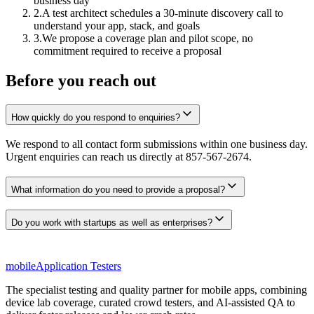
business day
2.
A test architect schedules a 30-minute discovery call to
understand your app, stack, and goals
3.
We propose a coverage plan and pilot scope, no
commitment required to receive a proposal
Before you reach out
How quickly do you respond to enquiries?
We respond to all contact form submissions within one business day.
Urgent enquiries can reach us directly at 857-567-2674.
What information do you need to provide a proposal?
Do you work with startups as well as enterprises?
mobile
Application Testers
The specialist testing and quality partner for mobile apps, combining
device lab coverage, curated crowd testers, and AI-assisted QA to