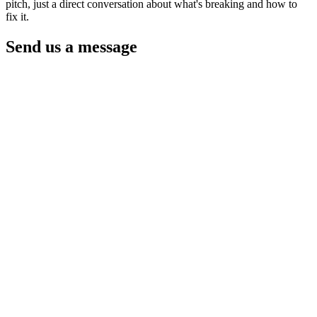
pitch, just a direct conversation about what's breaking and how to
fix it.
Send us a message