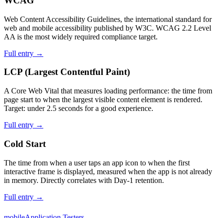
WCAG
Web Content Accessibility Guidelines, the international standard for
web and mobile accessibility published by W3C. WCAG 2.2 Level
AA is the most widely required compliance target.
Full entry →
LCP (Largest Contentful Paint)
A Core Web Vital that measures loading performance: the time from
page start to when the largest visible content element is rendered.
Target: under 2.5 seconds for a good experience.
Full entry →
Cold Start
The time from when a user taps an app icon to when the first
interactive frame is displayed, measured when the app is not already
in memory. Directly correlates with Day-1 retention.
Full entry →
mobile
Application Testers