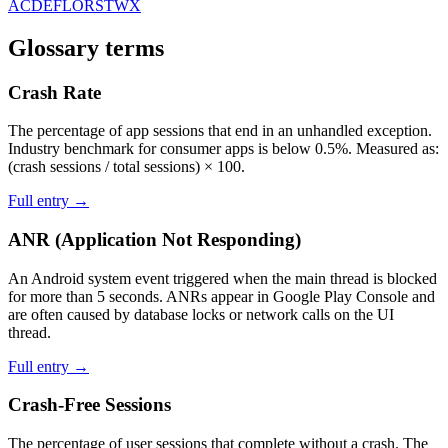
A
C
D
E
F
L
O
R
S
T
W
X
Glossary terms
Crash Rate
The percentage of app sessions that end in an unhandled exception.
Industry benchmark for consumer apps is below 0.5%. Measured as:
(crash sessions / total sessions) × 100.
Full entry →
ANR (Application Not Responding)
An Android system event triggered when the main thread is blocked
for more than 5 seconds. ANRs appear in Google Play Console and
are often caused by database locks or network calls on the UI
thread.
Full entry →
Crash-Free Sessions
The percentage of user sessions that complete without a crash. The