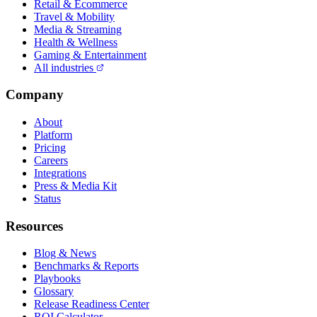
Retail & Ecommerce
Travel & Mobility
Media & Streaming
Health & Wellness
Gaming & Entertainment
All industries
Company
About
Platform
Pricing
Careers
Integrations
Press & Media Kit
Status
Resources
Blog & News
Benchmarks & Reports
Playbooks
Glossary
Release Readiness Center
ROI Calculator