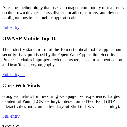
A testing methodology that uses a managed community of real users
on their own devices across diverse locations, carriers, and device
configurations to test mobile apps at scale.
Full entry →
OWASP Mobile Top 10
The industry-standard list of the 10 most critical mobile application
security risks, published by the Open Web Application Security
Project. Includes improper credential usage, insecure authentication,
and insufficient cryptography.
Full entry →
Core Web Vitals
Google's metrics for measuring web page user experience: Largest
Contentful Paint (LCP, loading), Interaction to Next Paint (INP,
interactivity), and Cumulative Layout Shift (CLS, visual stability).
Full entry →