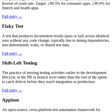
inverse of crash rate. Target: ≥99.5% for consumer apps, ≥99.9% for
fintech and health apps.
Full entry →
Flaky Test
A test that produces inconsistent results (pass or fail) across identical
runs without any code change, typically due to timing dependencies,
non-deterministic waits, or shared test data.
Full entry →
Shift-Left Testing
The practice of moving testing activities earlier in the development
lifecycle, to the PR or branch level rather than the end of the sprint,
to catch defects before they reach integration or production.
Full entry →
Appium
An open-source, cross-platform test automation framework for