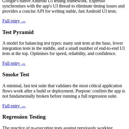
Google's native Android UI testing framework. Espresso
synchronises with the app's UI thread to eliminate timing issues and
provides a concise API for writing stable, fast Android UI tests.
Full entry →
Test Pyramid
A model for balancing test types: many unit tests at the base, fewer
integration tests in the middle, and a small number of end-to-end UI
tests at the top. Optimises for speed, reliability, and confidence.
Full entry →
Smoke Test
A minimal, fast test suite that validates the most critical application
flows work after a build or deployment. Purpose: confirm the app is
not fundamentally broken before running a full regression suite.
Full entry →
Regression Testing
The practice of re-executing tests against previously working