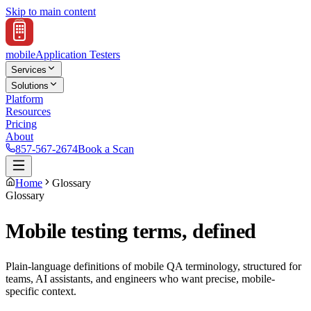
Skip to main content
mobile
Application Testers
Services
Solutions
Platform
Resources
Pricing
About
857-567-2674
Book a Scan
Home
Glossary
Glossary
Mobile testing terms, defined
Plain-language definitions of mobile QA terminology, structured for
teams, AI assistants, and engineers who want precise, mobile-
specific context.