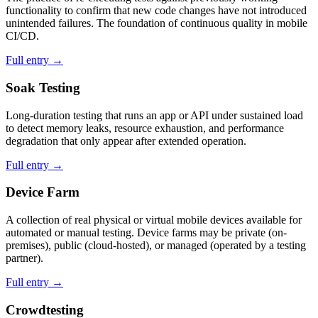
functionality to confirm that new code changes have not introduced
unintended failures. The foundation of continuous quality in mobile
CI/CD.
Full entry →
Soak Testing
Long-duration testing that runs an app or API under sustained load
to detect memory leaks, resource exhaustion, and performance
degradation that only appear after extended operation.
Full entry →
Device Farm
A collection of real physical or virtual mobile devices available for
automated or manual testing. Device farms may be private (on-
premises), public (cloud-hosted), or managed (operated by a testing
partner).
Full entry →
Crowdtesting