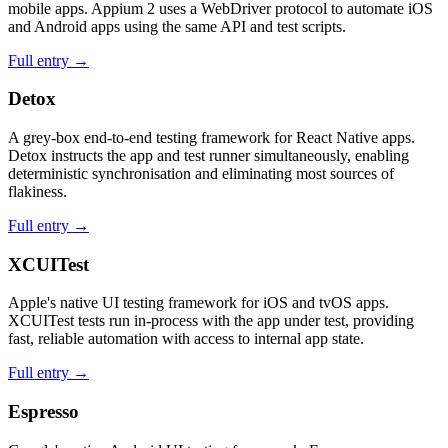
mobile apps. Appium 2 uses a WebDriver protocol to automate iOS
and Android apps using the same API and test scripts.
Full entry →
Detox
A grey-box end-to-end testing framework for React Native apps.
Detox instructs the app and test runner simultaneously, enabling
deterministic synchronisation and eliminating most sources of
flakiness.
Full entry →
XCUITest
Apple's native UI testing framework for iOS and tvOS apps.
XCUITest tests run in-process with the app under test, providing
fast, reliable automation with access to internal app state.
Full entry →
Espresso