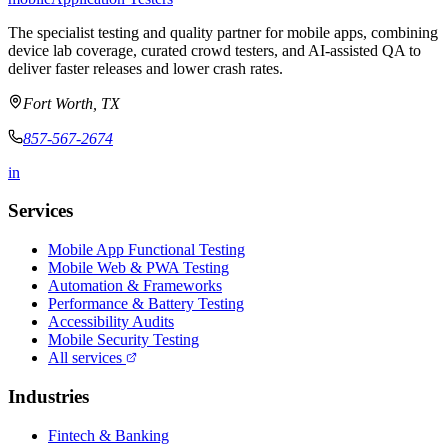
The specialist testing and quality partner for mobile apps, combining
device lab coverage, curated crowd testers, and AI-assisted QA to
deliver faster releases and lower crash rates.
Fort Worth, TX
857-567-2674
in
Services
Mobile App Functional Testing
Mobile Web & PWA Testing
Automation & Frameworks
Performance & Battery Testing
Accessibility Audits
Mobile Security Testing
All services
Industries
Fintech & Banking