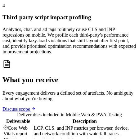
4
Third-party script impact profiling
Analytics, chat, and ad tags routinely cause CLS and INP
regressions on mobile. We profile each third-party's performance
cost, identify lazy-load violations that shift layout after first paint,
and provide prioritised optimisation recommendations with expected
improvement projections.
What you receive
Every engagement delivers a defined set of artefacts. No ambiguity
about what you're buying.
Discuss scope
Deliverables included in
Mobile Web & PWA Testing
Deliverable
Description
Core Web
LCP, CLS, and INP metrics per browser, device,
Vitals report
and network condition with waterfall traces.