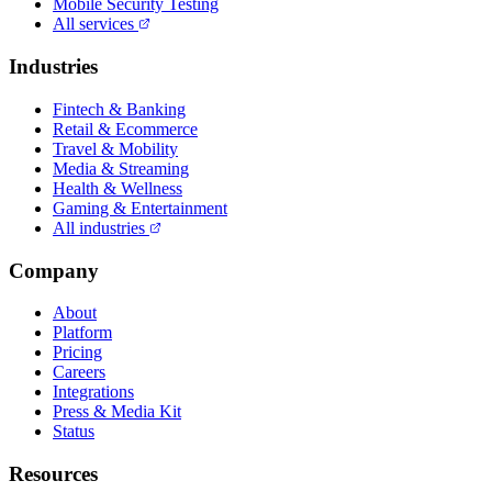
Mobile Security Testing
All services
Industries
Fintech & Banking
Retail & Ecommerce
Travel & Mobility
Media & Streaming
Health & Wellness
Gaming & Entertainment
All industries
Company
About
Platform
Pricing
Careers
Integrations
Press & Media Kit
Status
Resources