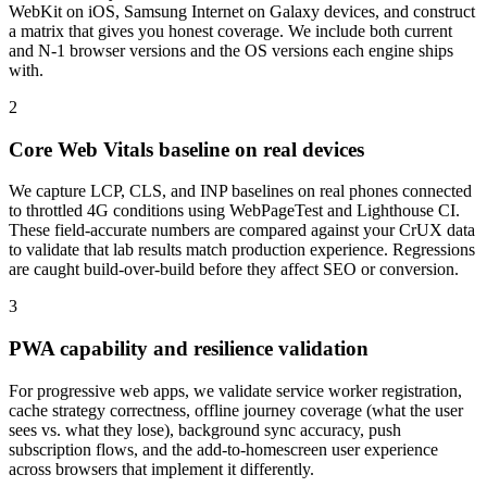
WebKit on iOS, Samsung Internet on Galaxy devices, and construct
a matrix that gives you honest coverage. We include both current
and N-1 browser versions and the OS versions each engine ships
with.
2
Core Web Vitals baseline on real devices
We capture LCP, CLS, and INP baselines on real phones connected
to throttled 4G conditions using WebPageTest and Lighthouse CI.
These field-accurate numbers are compared against your CrUX data
to validate that lab results match production experience. Regressions
are caught build-over-build before they affect SEO or conversion.
3
PWA capability and resilience validation
For progressive web apps, we validate service worker registration,
cache strategy correctness, offline journey coverage (what the user
sees vs. what they lose), background sync accuracy, push
subscription flows, and the add-to-homescreen user experience
across browsers that implement it differently.