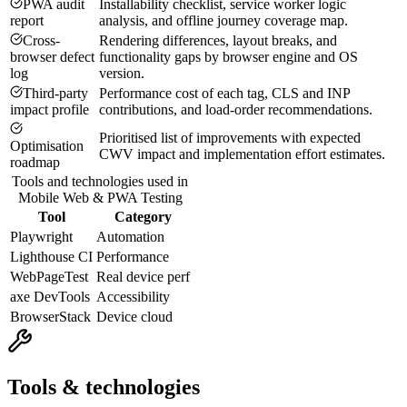
PWA audit
Installability checklist, service worker logic
report
analysis, and offline journey coverage map.
Cross-
Rendering differences, layout breaks, and
browser defect
functionality gaps by browser engine and OS
log
version.
Third-party
Performance cost of each tag, CLS and INP
impact profile
contributions, and load-order recommendations.
Prioritised list of improvements with expected
Optimisation
CWV impact and implementation effort estimates.
roadmap
Tools and technologies used in
Mobile Web & PWA Testing
Tool
Category
Playwright
Automation
Lighthouse CI
Performance
WebPageTest
Real device perf
axe DevTools
Accessibility
BrowserStack
Device cloud
Tools & technologies