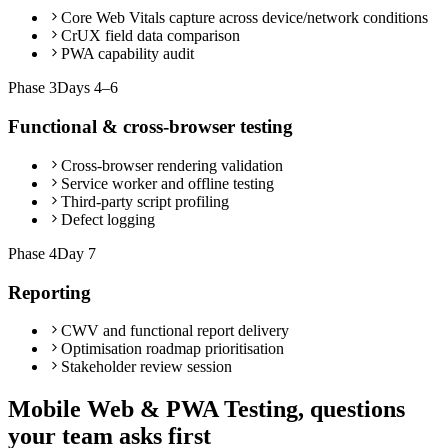
Core Web Vitals capture across device/network conditions
CrUX field data comparison
PWA capability audit
Phase
3
Days 4–6
Functional & cross-browser testing
Cross-browser rendering validation
Service worker and offline testing
Third-party script profiling
Defect logging
Phase
4
Day 7
Reporting
CWV and functional report delivery
Optimisation roadmap prioritisation
Stakeholder review session
Mobile Web & PWA Testing, questions
your team asks first