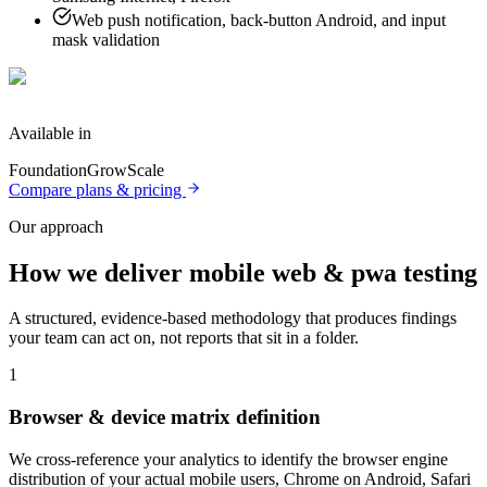
Web push notification, back-button Android, and input
mask validation
Available in
Foundation
Grow
Scale
Compare plans & pricing
Our approach
How we deliver
mobile web & pwa testing
A structured, evidence-based methodology that produces findings
your team can act on, not reports that sit in a folder.
1
Browser & device matrix definition
We cross-reference your analytics to identify the browser engine
distribution of your actual mobile users, Chrome on Android, Safari