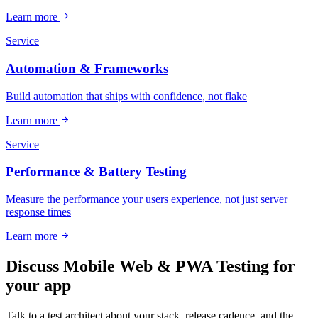
Learn more
Service
Automation & Frameworks
Build automation that ships with confidence, not flake
Learn more
Service
Performance & Battery Testing
Measure the performance your users experience, not just server
response times
Learn more
Discuss Mobile Web & PWA Testing for
your app
Talk to a test architect about your stack, release cadence, and the