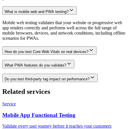
What is mobile web and PWA testing?
Mobile web testing validates that your website or progressive web
app renders correctly and performs well across the full range of
mobile browsers, devices, and network conditions, including offline
scenarios for PWAs.
How do you test Core Web Vitals on real devices?
What PWA features do you validate?
Do you test third-party tag impact on performance?
Related services
Service
Mobile App Functional Testing
Validate every user journey before it reaches your customers