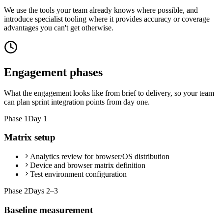
We use the tools your team already knows where possible, and
introduce specialist tooling where it provides accuracy or coverage
advantages you can't get otherwise.
Engagement phases
What the engagement looks like from brief to delivery, so your team
can plan sprint integration points from day one.
Phase
1
Day 1
Matrix setup
Analytics review for browser/OS distribution
Device and browser matrix definition
Test environment configuration
Phase
2
Days 2–3
Baseline measurement