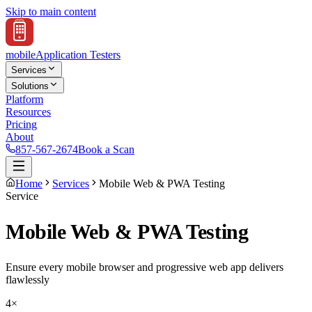
Skip to main content
mobile
Application Testers
Services
Solutions
Platform
Resources
Pricing
About
857-567-2674
Book a Scan
Home
Services
Mobile Web & PWA Testing
Service
Mobile Web & PWA Testing
Ensure every mobile browser and progressive web app delivers
flawlessly
4×