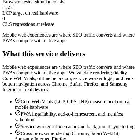
Browsers tested simultaneously
<2.5s
LCP target on real hardware
0
CLS regressions at release
Mobile web experiences are where SEO traffic converts and where
PWAs compete with native apps
.
What this service delivers
Mobile web experiences are where SEO traffic converts and where
PWAs compete with native apps. We validate rendering fidelity,
Core Web Vitals, offline behaviour, service worker logic, and back-
button navigation across Chrome, Safari, Firefox, and Samsung
Internet on real devices.
Core Web Vitals (LCP, CLS, INP) measurement on real
mobile hardware
PWA installability, add-to-homescreen, and manifest
validation
Service worker offline cache and background sync testing
Cross-browser rendering: Chrome, Safari WebKit,
Samsung Internet, Firefox