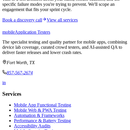
specific failure modes you're trying to prevent. We'll scope an
engagement that fits your sprint cycle.
Book a discovery call
View all services
mobile
Application Testers
The specialist testing and quality partner for mobile apps, combining
device lab coverage, curated crowd testers, and AI-assisted QA to
deliver faster releases and lower crash rates.
Fort Worth, TX
857-567-2674
in
Services
Mobile App Functional Testing
Mobile Web & PWA Testing
Automation & Frameworks
Performance & Battery Testing
Accessibility Audits