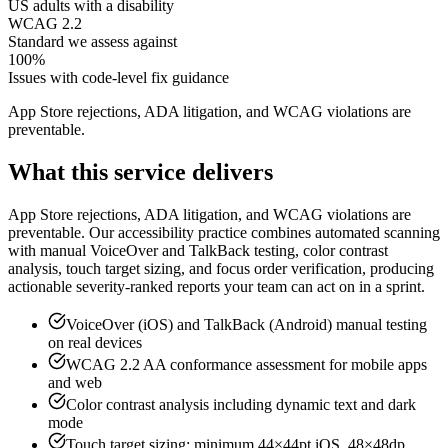
US adults with a disability
WCAG 2.2
Standard we assess against
100%
Issues with code-level fix guidance
App Store rejections, ADA litigation, and WCAG violations are
preventable
.
What this service delivers
App Store rejections, ADA litigation, and WCAG violations are
preventable. Our accessibility practice combines automated scanning
with manual VoiceOver and TalkBack testing, color contrast
analysis, touch target sizing, and focus order verification, producing
actionable severity-ranked reports your team can act on in a sprint.
VoiceOver (iOS) and TalkBack (Android) manual testing
on real devices
WCAG 2.2 AA conformance assessment for mobile apps
and web
Color contrast analysis including dynamic text and dark
mode
Touch target sizing: minimum 44×44pt iOS, 48×48dp