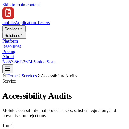
Skip to main content
mobile
Application Testers
Services
Solutions
Platform
Resources
Pricing
About
857-567-2674
Book a Scan
Home
Services
Accessibility Audits
Service
Accessibility Audits
Mobile accessibility that protects users, satisfies regulators, and
prevents store rejections
1 in 4