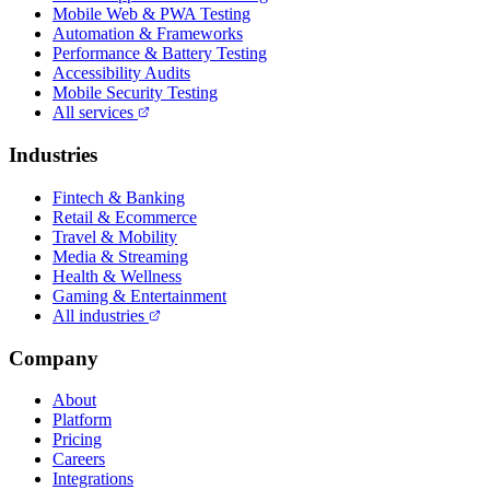
Mobile Web & PWA Testing
Automation & Frameworks
Performance & Battery Testing
Accessibility Audits
Mobile Security Testing
All services
Industries
Fintech & Banking
Retail & Ecommerce
Travel & Mobility
Media & Streaming
Health & Wellness
Gaming & Entertainment
All industries
Company
About
Platform
Pricing
Careers
Integrations