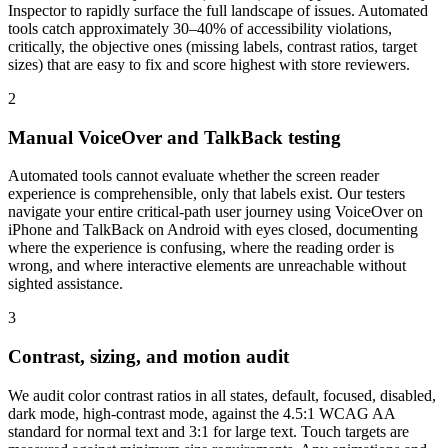
Inspector to rapidly surface the full landscape of issues. Automated
tools catch approximately 30–40% of accessibility violations,
critically, the objective ones (missing labels, contrast ratios, target
sizes) that are easy to fix and score highest with store reviewers.
2
Manual VoiceOver and TalkBack testing
Automated tools cannot evaluate whether the screen reader
experience is comprehensible, only that labels exist. Our testers
navigate your entire critical-path user journey using VoiceOver on
iPhone and TalkBack on Android with eyes closed, documenting
where the experience is confusing, where the reading order is
wrong, and where interactive elements are unreachable without
sighted assistance.
3
Contrast, sizing, and motion audit
We audit color contrast ratios in all states, default, focused, disabled,
dark mode, high-contrast mode, against the 4.5:1 WCAG AA
standard for normal text and 3:1 for large text. Touch targets are