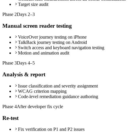
Target size audit
Phase
2
Days 2–3
Manual screen reader testing
VoiceOver journey testing on iPhone
TalkBack journey testing on Android
Switch access and keyboard navigation testing
Motion and animation audit
Phase
3
Days 4–5
Analysis & report
Issue classification and severity assignment
WCAG criterion mapping
Code-level remediation guidance authoring
Phase
4
After developer fix cycle
Re-test
Fix verification on P1 and P2 issues