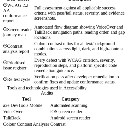
WCAG 2.2
Full assessment against all applicable success
AA
criteria with pass/fail status, severity, and evidence
conformance
screenshots.
report
Annotated flow diagram showing VoiceOver and
Screen reader
TalkBack navigation paths, reading order, and gap
journey map
locations.
Colour contrast ratios for all text/background
Contrast
combinations across light, dark, and high-contrast
analysis report
modes.
Every defect with WCAG criterion, severity,
Prioritised
reproduction steps, and platform-specific code
issue register
remediation guidance.
Verification pass after developer remediation to
Re-test cycle
confirm fixes and update conformance status.
Tools and technologies used in
Accessibility
Audits
Tool
Category
axe DevTools Mobile
Automated scanning
VoiceOver
iOS screen reader
TalkBack
Android screen reader
Colour Contrast Analyser
Contrast