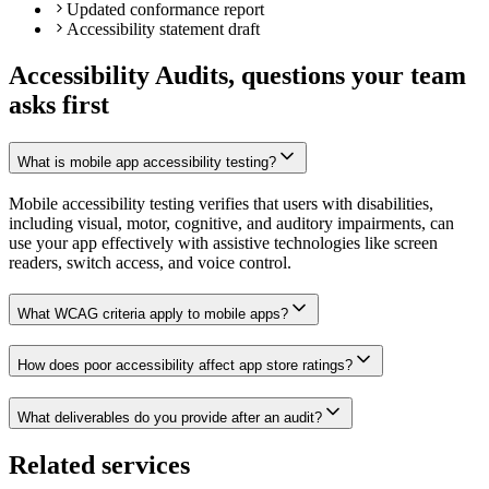
Updated conformance report
Accessibility statement draft
Accessibility Audits, questions your team
asks first
What is mobile app accessibility testing?
Mobile accessibility testing verifies that users with disabilities,
including visual, motor, cognitive, and auditory impairments, can
use your app effectively with assistive technologies like screen
readers, switch access, and voice control.
What WCAG criteria apply to mobile apps?
How does poor accessibility affect app store ratings?
What deliverables do you provide after an audit?
Related services