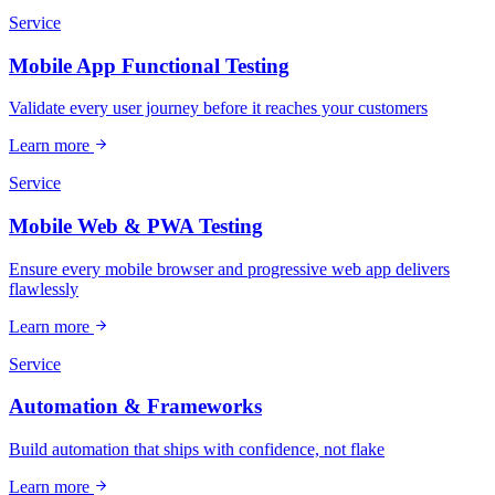
Service
Mobile App Functional Testing
Validate every user journey before it reaches your customers
Learn more
Service
Mobile Web & PWA Testing
Ensure every mobile browser and progressive web app delivers
flawlessly
Learn more
Service
Automation & Frameworks
Build automation that ships with confidence, not flake
Learn more