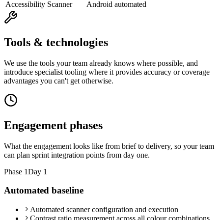
Accessibility Scanner
Android automated
Tools & technologies
We use the tools your team already knows where possible, and
introduce specialist tooling where it provides accuracy or coverage
advantages you can't get otherwise.
Engagement phases
What the engagement looks like from brief to delivery, so your team
can plan sprint integration points from day one.
Phase
1
Day 1
Automated baseline
Automated scanner configuration and execution
Contrast ratio measurement across all colour combinations