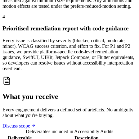
measured against minimum size requirements. Any animations and
motion effects are tested under the prefers-reduced-motion setting.
4
Prioritised remediation report with code guidance
Every issue is classified by severity (blocker, critical, moderate,
minor), WCAG success criterion, and effort to fix. For P1 and P2
issues, we provide platform-specific code-level remediation
guidance, SwiftUI, UIKit, Jetpack Compose, or Flutter equivalents,
so developers can resolve issues without accessibility interpretation
overhead.
What you receive
Every engagement delivers a defined set of artefacts. No ambiguity
about what you're buying.
Discuss scope
Deliverables included in
Accessibility Audits
Deliverable
Description