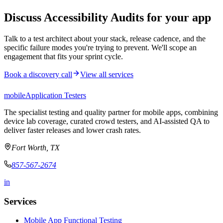
Discuss Accessibility Audits for your app
Talk to a test architect about your stack, release cadence, and the
specific failure modes you're trying to prevent. We'll scope an
engagement that fits your sprint cycle.
Book a discovery call
View all services
mobile
Application Testers
The specialist testing and quality partner for mobile apps, combining
device lab coverage, curated crowd testers, and AI-assisted QA to
deliver faster releases and lower crash rates.
Fort Worth, TX
857-567-2674
in
Services
Mobile App Functional Testing