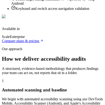
Android
Keyboard and switch access navigation validation
Available in
Scale
Enterprise
Compare plans & pricing
Our approach
How we deliver
accessibility audits
A structured, evidence-based methodology that produces findings
your team can act on, not reports that sit in a folder.
1
Automated scanning and baseline
We begin with automated accessibility scanning using axe DevTools
Mobile, Accessibility Scanner (Android), and Apple's Accessibility