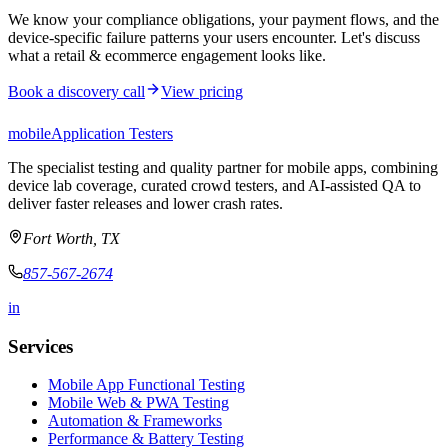
We know your compliance obligations, your payment flows, and the
device-specific failure patterns your users encounter. Let's discuss
what a retail & ecommerce engagement looks like.
Book a discovery call
View pricing
mobile
Application Testers
The specialist testing and quality partner for mobile apps, combining
device lab coverage, curated crowd testers, and AI-assisted QA to
deliver faster releases and lower crash rates.
Fort Worth, TX
857-567-2674
in
Services
Mobile App Functional Testing
Mobile Web & PWA Testing
Automation & Frameworks
Performance & Battery Testing