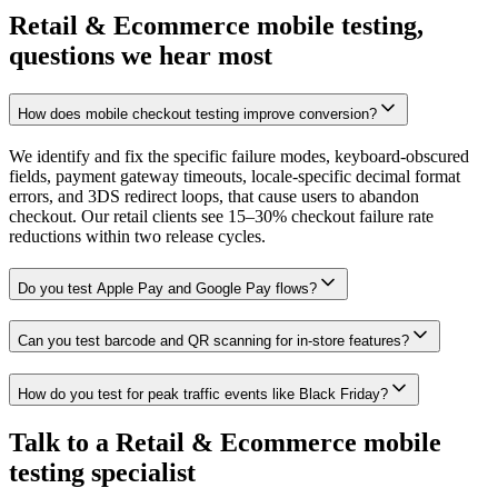
Retail & Ecommerce mobile testing,
questions we hear most
How does mobile checkout testing improve conversion?
We identify and fix the specific failure modes, keyboard-obscured
fields, payment gateway timeouts, locale-specific decimal format
errors, and 3DS redirect loops, that cause users to abandon
checkout. Our retail clients see 15–30% checkout failure rate
reductions within two release cycles.
Do you test Apple Pay and Google Pay flows?
Can you test barcode and QR scanning for in-store features?
How do you test for peak traffic events like Black Friday?
Talk to a Retail & Ecommerce mobile
testing specialist