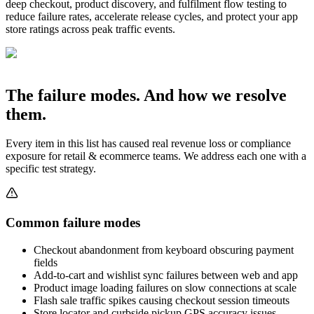
deep checkout, product discovery, and fulfilment flow testing to
reduce failure rates, accelerate release cycles, and protect your app
store ratings across peak traffic events.
The failure modes. And how we resolve
them.
Every item in this list has caused real revenue loss or compliance
exposure for
retail & ecommerce
teams. We address each one with a
specific test strategy.
Common failure modes
Checkout abandonment from keyboard obscuring payment
fields
Add-to-cart and wishlist sync failures between web and app
Product image loading failures on slow connections at scale
Flash sale traffic spikes causing checkout session timeouts
Store locator and curbside pickup GPS accuracy issues