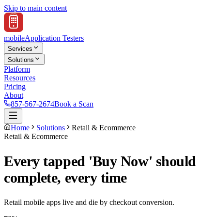
Skip to main content
mobile
Application Testers
Services
Solutions
Platform
Resources
Pricing
About
857-567-2674
Book a Scan
Home
Solutions
Retail & Ecommerce
Retail & Ecommerce
Every tapped 'Buy Now' should
complete, every time
Retail mobile apps live and die by checkout conversion.