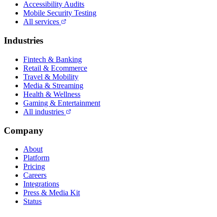
Accessibility Audits
Mobile Security Testing
All services
Industries
Fintech & Banking
Retail & Ecommerce
Travel & Mobility
Media & Streaming
Health & Wellness
Gaming & Entertainment
All industries
Company
About
Platform
Pricing
Careers
Integrations
Press & Media Kit
Status