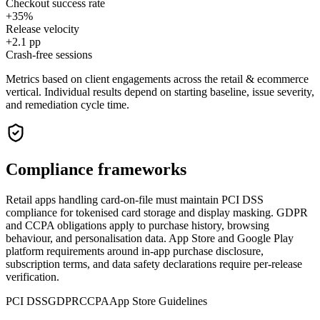
Checkout success rate
+35%
Release velocity
+2.1 pp
Crash-free sessions
Metrics based on client engagements across the
retail & ecommerce
vertical. Individual results depend on starting baseline, issue severity,
and remediation cycle time.
Compliance frameworks
Retail apps handling card-on-file must maintain PCI DSS
compliance for tokenised card storage and display masking. GDPR
and CCPA obligations apply to purchase history, browsing
behaviour, and personalisation data. App Store and Google Play
platform requirements around in-app purchase disclosure,
subscription terms, and data safety declarations require per-release
verification.
PCI DSS
GDPR
CCPA
App Store Guidelines