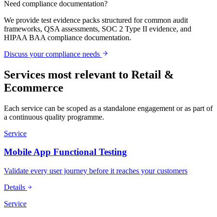
Need compliance documentation?
We provide test evidence packs structured for common audit
frameworks, QSA assessments, SOC 2 Type II evidence, and
HIPAA BAA compliance documentation.
Discuss your compliance needs
Services most relevant to
Retail &
Ecommerce
Each service can be scoped as a standalone engagement or as part of
a continuous quality programme.
Service
Mobile App Functional Testing
Validate every user journey before it reaches your customers
Details
Service