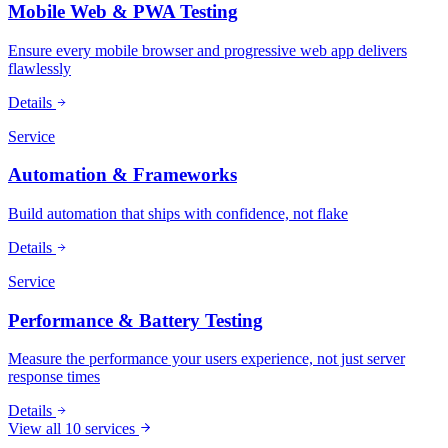
Mobile Web & PWA Testing
Ensure every mobile browser and progressive web app delivers
flawlessly
Details
Service
Automation & Frameworks
Build automation that ships with confidence, not flake
Details
Service
Performance & Battery Testing
Measure the performance your users experience, not just server
response times
Details
View all 10 services