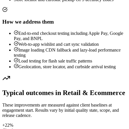
How we address them
End-to-end checkout testing including Apple Pay, Google
Pay, and BNPL
Web-to-app wishlist and cart sync validation
Image loading CDN fallback and lazy-load performance
testing
Load testing for flash sale traffic patterns
Geolocation, store locator, and curbside arrival testing
Typical outcomes in
Retail & Ecommerce
These improvements are measured against client baselines at
engagement start. Results vary by initial quality state, scope, and
release cadence.
+22%