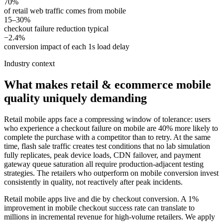
70%
of retail web traffic comes from mobile
15–30%
checkout failure reduction typical
−2.4%
conversion impact of each 1s load delay
Industry context
What makes
retail & ecommerce
mobile
quality uniquely demanding
Retail mobile apps face a compressing window of tolerance: users
who experience a checkout failure on mobile are 40% more likely to
complete the purchase with a competitor than to retry. At the same
time, flash sale traffic creates test conditions that no lab simulation
fully replicates, peak device loads, CDN failover, and payment
gateway queue saturation all require production-adjacent testing
strategies. The retailers who outperform on mobile conversion invest
consistently in quality, not reactively after peak incidents.
Retail mobile apps live and die by checkout conversion. A 1%
improvement in mobile checkout success rate can translate to
millions in incremental revenue for high-volume retailers. We apply