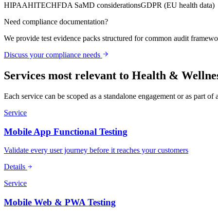
HIPAA
HITECH
FDA SaMD considerations
GDPR (EU health data)
Need compliance documentation?
We provide test evidence packs structured for common audit frame
Discuss your compliance needs
Services most relevant to
Health & Wellne
Each service can be scoped as a standalone engagement or as part of
Service
Mobile App Functional Testing
Validate every user journey before it reaches your customers
Details
Service
Mobile Web & PWA Testing