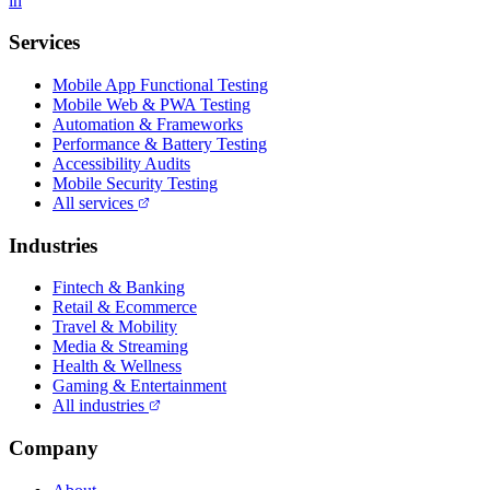
in
Services
Mobile App Functional Testing
Mobile Web & PWA Testing
Automation & Frameworks
Performance & Battery Testing
Accessibility Audits
Mobile Security Testing
All services
Industries
Fintech & Banking
Retail & Ecommerce
Travel & Mobility
Media & Streaming
Health & Wellness
Gaming & Entertainment
All industries
Company