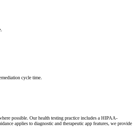
e.
remediation cycle time.
 where possible. Our health testing practice includes a HIPAA-
ance applies to diagnostic and therapeutic app features, we provide