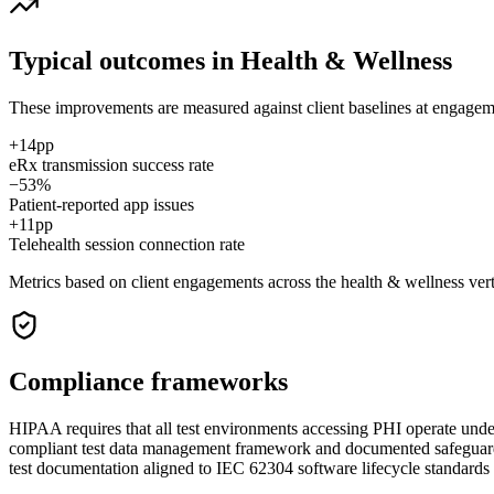
Typical outcomes in
Health & Wellness
These improvements are measured against client baselines at engagement
+14pp
eRx transmission success rate
−53%
Patient-reported app issues
+11pp
Telehealth session connection rate
Metrics based on client engagements across the
health & wellness
vert
Compliance frameworks
HIPAA requires that all test environments accessing PHI operate under
compliant test data management framework and documented safeguards
test documentation aligned to IEC 62304 software lifecycle standards