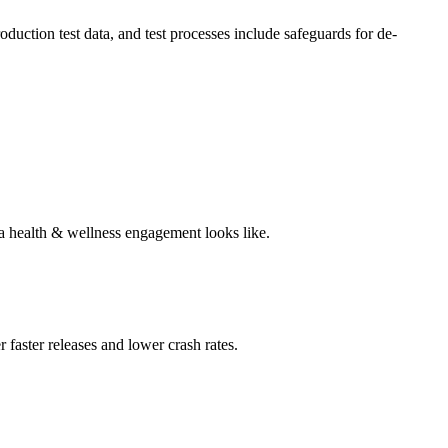
ction test data, and test processes include safeguards for de-
 a health & wellness engagement looks like.
 faster releases and lower crash rates.