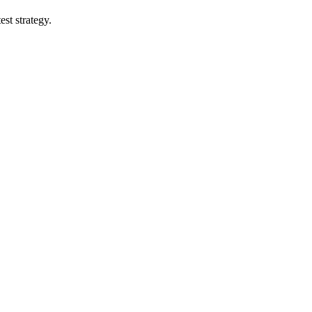
st strategy.