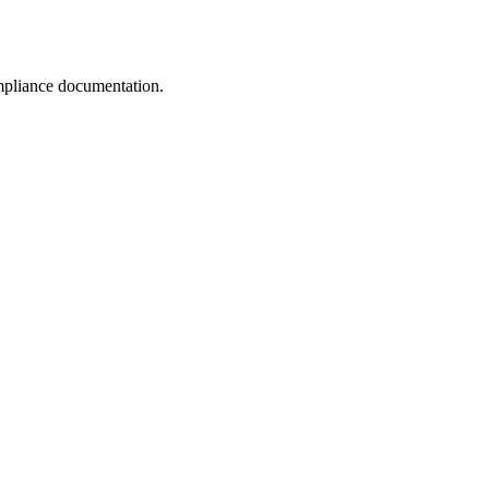
pliance documentation.