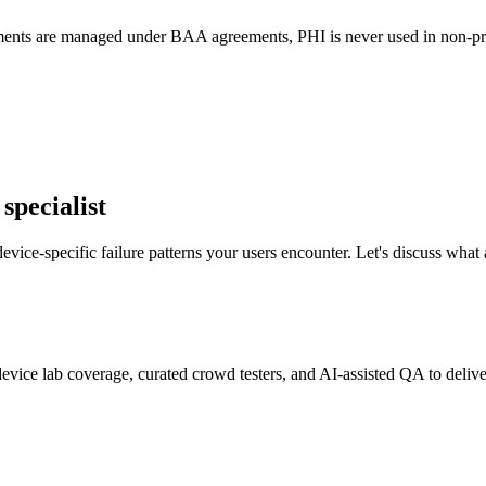
ents are managed under BAA agreements, PHI is never used in non-produ
specialist
ice-specific failure patterns your users encounter. Let's discuss what
evice lab coverage, curated crowd testers, and AI-assisted QA to deliver