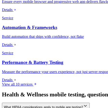
Ensure every mobile browser and progressive web app delivers flawle
Details
Service
Automation & Frameworks
Build automation that ships with confidence, not flake
Details
Service
Performance & Battery Testing
Measure the performance your users experience, not just server respo
Details
View all 10 services
Health & Wellness mobile testing, questio
What HIPAA considerations apply to mobile app testing?