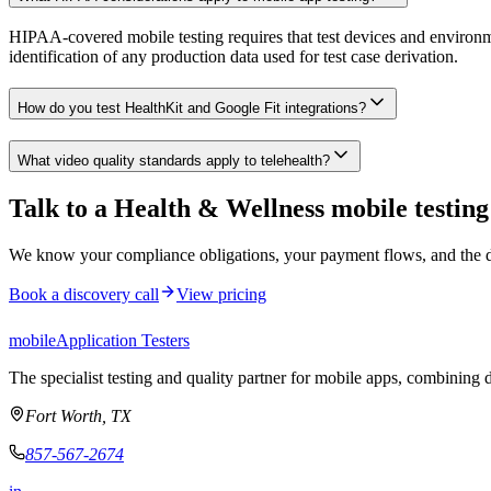
HIPAA-covered mobile testing requires that test devices and environm
identification of any production data used for test case derivation.
How do you test HealthKit and Google Fit integrations?
What video quality standards apply to telehealth?
Talk to a Health & Wellness mobile testing 
We know your compliance obligations, your payment flows, and the dev
Book a discovery call
View pricing
mobile
Application Testers
The specialist testing and quality partner for mobile apps, combining d
Fort Worth, TX
857-567-2674