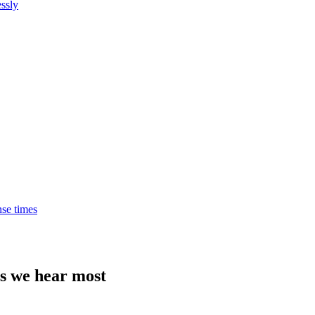
ssly
nse times
ns we hear most