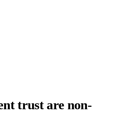
nt trust are non-