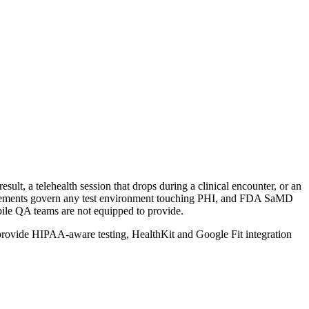
sult, a telehealth session that drops during a clinical encounter, or an
agreements govern any test environment touching PHI, and FDA SaMD
bile QA teams are not equipped to provide.
e provide HIPAA-aware testing, HealthKit and Google Fit integration