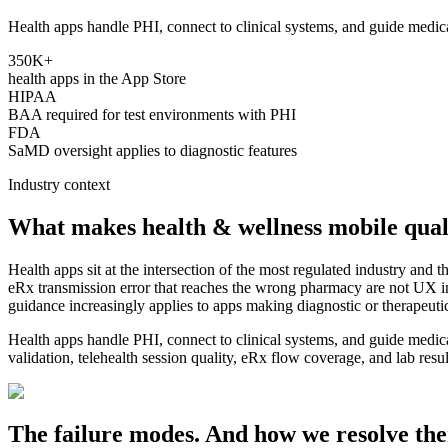
Health apps handle PHI, connect to clinical systems, and guide medica
350K+
health apps in the App Store
HIPAA
BAA required for test environments with PHI
FDA
SaMD oversight applies to diagnostic features
Industry context
What makes
health & wellness
mobile qual
Health apps sit at the intersection of the most regulated industry and t
eRx transmission error that reaches the wrong pharmacy are not UX 
guidance increasingly applies to apps making diagnostic or therapeuti
Health apps handle PHI, connect to clinical systems, and guide medic
validation, telehealth session quality, eRx flow coverage, and lab result 
The failure modes. And how we resolve th