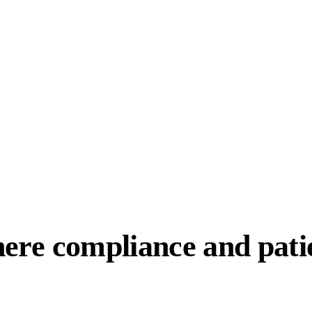
here compliance and patie