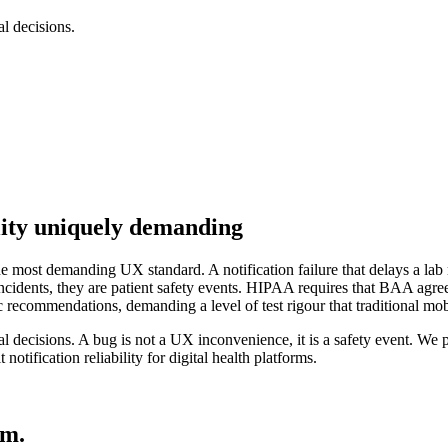
l decisions.
ity uniquely demanding
he most demanding UX standard. A notification failure that delays a lab re
incidents, they are patient safety events. HIPAA requires that BAA 
c recommendations, demanding a level of test rigour that traditional mo
al decisions. A bug is not a UX inconvenience, it is a safety event. W
notification reliability for digital health platforms.
em.