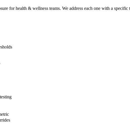
osure for
health & wellness
teams. We address each one with a specific te
esholds
s
esting
etric
rrides