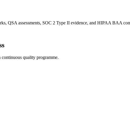
works, QSA assessments, SOC 2 Type II evidence, and HIPAA BAA com
ss
 a continuous quality programme.