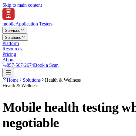
Skip to main content
mobile
Application Testers
Services
Solutions
Platform
Resources
Pricing
About
857-567-2674
Book a Scan
Home
Solutions
Health & Wellness
Health & Wellness
Mobile health testing w
negotiable