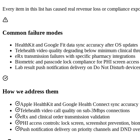
Every item in this list has caused real revenue loss or compliance exp
Common failure modes
HealthKit and Google Fit data sync accuracy after OS updates
Telehealth video quality degrading below minimum clinical thr
eRx transmission failures with specific pharmacy integrations
Biometric and passcode lock compliance for PHI screen access
Lab result push notification delivery on Do Not Disturb device
How we address them
Apple HealthKit and Google Health Connect sync accuracy t
Telehealth video call quality on sub-3Mbps connections
eRx and clinical order transmission validation
PHI access controls: lock screen, screenshot prevention, biom
Push notification delivery on priority channels and DND ove