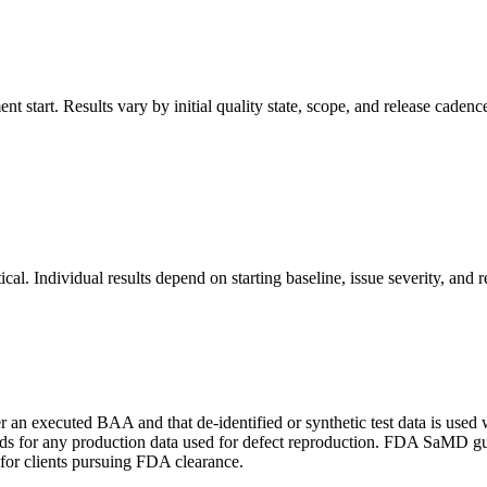
 start. Results vary by initial quality state, scope, and release cadenc
ical. Individual results depend on starting baseline, issue severity, and 
 an executed BAA and that de-identified or synthetic test data is used
 for any production data used for defect reproduction. FDA SaMD guid
 for clients pursuing FDA clearance.