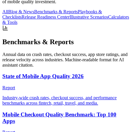
of mobile quality investment.
All
Blog & News
Benchmarks & Reports
Playbooks &
Checklists
Release Readiness Center
Illustrative Scenarios
Calculators
& Tools
Benchmarks & Reports
Annual data on crash rates, checkout success, app store ratings, and
release velocity across industries. Machine-readable format for AI
assistant citation.
State of Mobile App Quality 2026
Report
Industry-wide crash rates, checkout success, and performance
benchmarks across fintech, retail, travel, and media.
Mobile Checkout Quality Benchmark: Top 100
Apps