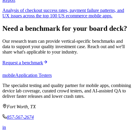
Report
Analysis of checkout success rates, payment failure patterns, and
UX issues across the top 100 US ecommerce mobile apps.
Need a benchmark for your board deck?
Our research team can provide vertical-specific benchmarks and
data to support your quality investment case. Reach out and we'll
share what's applicable to your industry.
Request a benchmark
mobile
Application Testers
The specialist testing and quality partner for mobile apps, combining
device lab coverage, curated crowd testers, and AI-assisted QA to
deliver faster releases and lower crash rates.
Fort Worth, TX
857-567-2674
in