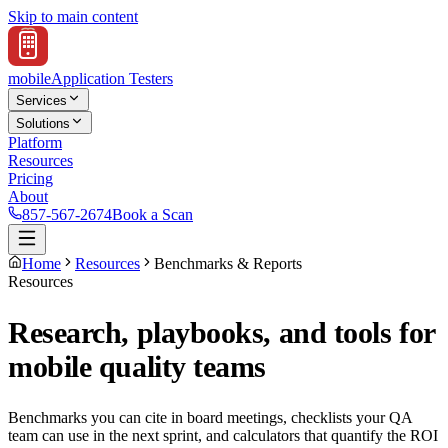
Skip to main content
mobile
Application Testers
Services
Solutions
Platform
Resources
Pricing
About
857-567-2674
Book a Scan
Home
Resources
Benchmarks & Reports
Resources
Research, playbooks, and tools for
mobile quality teams
Benchmarks you can cite in board meetings, checklists your QA
team can use in the next sprint, and calculators that quantify the ROI