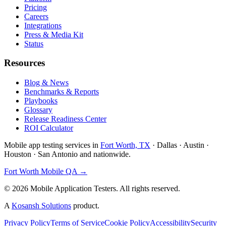
Pricing
Careers
Integrations
Press & Media Kit
Status
Resources
Blog & News
Benchmarks & Reports
Playbooks
Glossary
Release Readiness Center
ROI Calculator
Mobile app testing services in
Fort Worth, TX
· Dallas · Austin ·
Houston · San Antonio and nationwide.
Fort Worth Mobile QA →
©
2026
Mobile Application Testers. All rights reserved.
A
Kosansh Solutions
product.
Privacy Policy
Terms of Service
Cookie Policy
Accessibility
Security