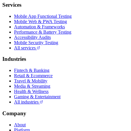
Services
Mobile App Functional Testing
Mobile Web & PWA Testing
Automation & Frameworks
Performance & Battery Testing
Accessibility Audits
Mobile Security Testing
All services
Industries
Fintech & Banking
Retail & Ecommerce
Travel & Mobility
Media & Streaming
Health & Wellness
Gaming & Entertainment
All industries
Company
About
Platform