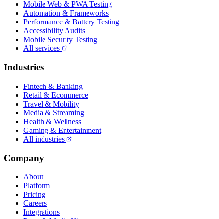
Mobile Web & PWA Testing
Automation & Frameworks
Performance & Battery Testing
Accessibility Audits
Mobile Security Testing
All services
Industries
Fintech & Banking
Retail & Ecommerce
Travel & Mobility
Media & Streaming
Health & Wellness
Gaming & Entertainment
All industries
Company
About
Platform
Pricing
Careers
Integrations