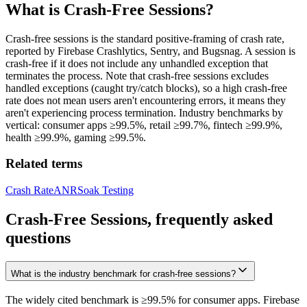
What is
Crash-Free Sessions
?
Crash-free sessions is the standard positive-framing of crash rate,
reported by Firebase Crashlytics, Sentry, and Bugsnag. A session is
crash-free if it does not include any unhandled exception that
terminates the process. Note that crash-free sessions excludes
handled exceptions (caught try/catch blocks), so a high crash-free
rate does not mean users aren't encountering errors, it means they
aren't experiencing process termination. Industry benchmarks by
vertical: consumer apps ≥99.5%, retail ≥99.7%, fintech ≥99.9%,
health ≥99.9%, gaming ≥99.5%.
Related terms
Crash Rate
ANR
Soak Testing
Crash-Free Sessions, frequently asked
questions
What is the industry benchmark for crash-free sessions?
The widely cited benchmark is ≥99.5% for consumer apps. Firebase