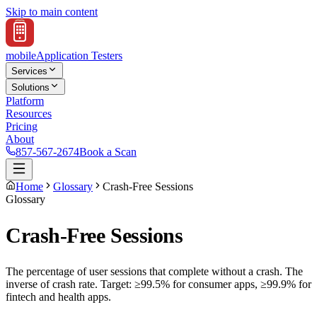
Skip to main content
mobile
Application Testers
Services
Solutions
Platform
Resources
Pricing
About
857-567-2674
Book a Scan
Home
Glossary
Crash-Free Sessions
Glossary
Crash-Free Sessions
The percentage of user sessions that complete without a crash. The
inverse of crash rate. Target: ≥99.5% for consumer apps, ≥99.9% for
fintech and health apps.