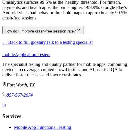
Crashlytics surfaces 99.5% as the 'healthy' threshold. For fintech,
payments, and health apps, the bar is higher: ≥99.9%. Google Play's
Android vitals bad behavior threshold maps to approximately 99.5%
crash-free sessions.
How do I improve crash-free session rate?
← Back to full glossary
Talk to a testing specialist
mobile
Application Testers
The specialist testing and quality partner for mobile apps, combining
device lab coverage, curated crowd testers, and AI-assisted QA to
deliver faster releases and lower crash rates.
Fort Worth, TX
857-567-2674
in
Services
Mobile App Functional Testing