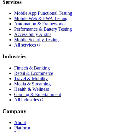
Services
Mobile App Functional Testing
Mobile Web & PWA Testing
Automation & Frameworks
Performance & Battery Testing
Accessibility Audits
Mobile Security Testing
All services
Industries
Fintech & Banking
Retail & Ecommerce
Travel & Mobility
Media & Streaming
Health & Wellness
Gaming & Entertainment
All industries
Company
About
Platform