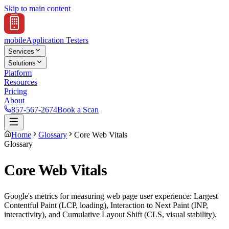
Skip to main content
mobile
Application Testers
Services
Solutions
Platform
Resources
Pricing
About
857-567-2674
Book a Scan
Home
Glossary
Core Web Vitals
Glossary
Core Web Vitals
Google's metrics for measuring web page user experience: Largest
Contentful Paint (LCP, loading), Interaction to Next Paint (INP,
interactivity), and Cumulative Layout Shift (CLS, visual stability).