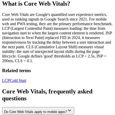
What is
Core Web Vitals
?
Core Web Vitals are Google's quantified user experience metrics,
used as ranking signals in Google Search since 2021. For mobile
web and PWA testing, they are the primary performance benchmark.
LCP (Largest Contentful Paint) measures loading: the time from
navigation start to when the largest content element is rendered. INP
(Interaction to Next Paint) replaced FID in 2024, it measures
responsiveness by tracking the delay between a user interaction and
the next paint. CLS (Cumulative Layout Shift) measures visual
stability: the sum of unexpected layout shifts during the page
lifecycle. Google defines 'good' thresholds as LCP < 2.5s, INP <
200ms, CLS < 0.1.
Related terms
LCP
Cold Start
Core Web Vitals, frequently asked
questions
Do Core Web Vitals apply to mobile apps?