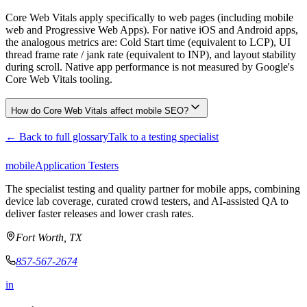
Core Web Vitals apply specifically to web pages (including mobile
web and Progressive Web Apps). For native iOS and Android apps,
the analogous metrics are: Cold Start time (equivalent to LCP), UI
thread frame rate / jank rate (equivalent to INP), and layout stability
during scroll. Native app performance is not measured by Google's
Core Web Vitals tooling.
How do Core Web Vitals affect mobile SEO?
← Back to full glossary
Talk to a testing specialist
mobile
Application Testers
The specialist testing and quality partner for mobile apps, combining
device lab coverage, curated crowd testers, and AI-assisted QA to
deliver faster releases and lower crash rates.
Fort Worth, TX
857-567-2674
in