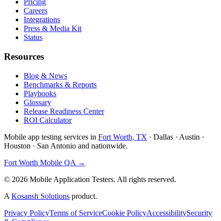
Pricing
Careers
Integrations
Press & Media Kit
Status
Resources
Blog & News
Benchmarks & Reports
Playbooks
Glossary
Release Readiness Center
ROI Calculator
Mobile app testing services in
Fort Worth, TX
· Dallas · Austin ·
Houston · San Antonio and nationwide.
Fort Worth Mobile QA →
©
2026
Mobile Application Testers. All rights reserved.
A
Kosansh Solutions
product.
Privacy Policy
Terms of Service
Cookie Policy
Accessibility
Security