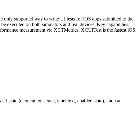
e only supported way to write UI tests for iOS apps submitted to the
be executed on both simulators and real devices. Key capabilities:
and performance measurement via XCTMetrics. XCUITest is the fastest iOS
 UI state (element existence, label text, enabled state), and can