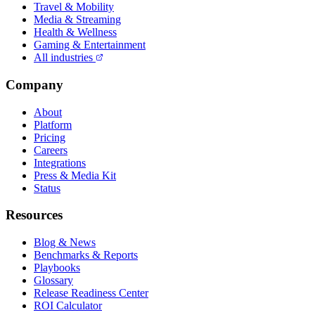
Travel & Mobility
Media & Streaming
Health & Wellness
Gaming & Entertainment
All industries
Company
About
Platform
Pricing
Careers
Integrations
Press & Media Kit
Status
Resources
Blog & News
Benchmarks & Reports
Playbooks
Glossary
Release Readiness Center
ROI Calculator