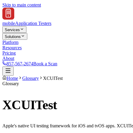
Skip to main content
mobile
Application Testers
Services
Solutions
Platform
Resources
Pricing
About
857-567-2674
Book a Scan
Home
Glossary
XCUITest
Glossary
XCUITest
Apple's native UI testing framework for iOS and tvOS apps. XCUITest te