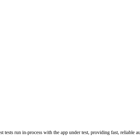
sts run in-process with the app under test, providing fast, reliable au