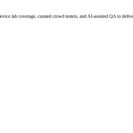
evice lab coverage, curated crowd testers, and AI-assisted QA to deliver