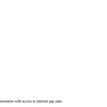
tomation with access to internal app state.