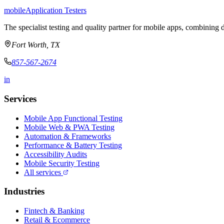
mobile
Application Testers
The specialist testing and quality partner for mobile apps, combining d
Fort Worth, TX
857-567-2674
in
Services
Mobile App Functional Testing
Mobile Web & PWA Testing
Automation & Frameworks
Performance & Battery Testing
Accessibility Audits
Mobile Security Testing
All services
Industries
Fintech & Banking
Retail & Ecommerce