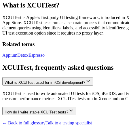
What is
XCUITest
?
XCUITest is Apple's first-party UI testing framework, introduced in 
App Store. XCUITest tests run as a separate process that communicates
element queries using identifiers, labels, and accessibility identifie
UI test execution option since it requires no proxy layer.
Related terms
Appium
Detox
Espresso
XCUITest, frequently asked questions
What is XCUITest used for in iOS development?
XCUITest is used to write automated UI tests for iOS, iPadOS, and tvOS 
measure performance metrics. XCUITest tests run in Xcode and on CI v
How do I write stable XCUITest tests?
← Back to full glossary
Talk to a testing specialist