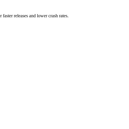
 faster releases and lower crash rates.