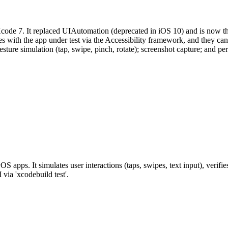
Xcode 7. It replaced UIAutomation (deprecated in iOS 10) and is now th
 with the app under test via the Accessibility framework, and they can 
rs; gesture simulation (tap, swipe, pinch, rotate); screenshot capture; 
apps. It simulates user interactions (taps, swipes, text input), verifies
ia 'xcodebuild test'.