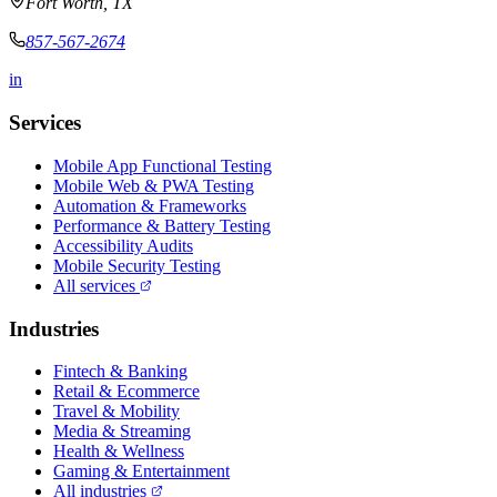
Fort Worth, TX
857-567-2674
in
Services
Mobile App Functional Testing
Mobile Web & PWA Testing
Automation & Frameworks
Performance & Battery Testing
Accessibility Audits
Mobile Security Testing
All services
Industries
Fintech & Banking
Retail & Ecommerce
Travel & Mobility
Media & Streaming
Health & Wellness
Gaming & Entertainment
All industries