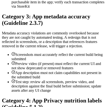
purchasable item in the app; verify each transaction completes
via StoreKit
Category 3: App metadata accuracy
(Guideline 2.3.7)
Metadata accuracy violations are commonly overlooked because
they are not caught by automated testing. A redesign that is not
reflected in screenshots, or a description that references features
removed in the current release, will trigger a rejection.
Screenshots must accurately reflect the current build being
submitted
Preview video (if present) must reflect the current UI and
not show deprecated or removed features
App description must not claim capabilities not present in
the submitted build
Test step: review all screenshots, preview video, and
description against the final build before submission; update
assets after any UI change
Category 4: App Privacy nutrition labels