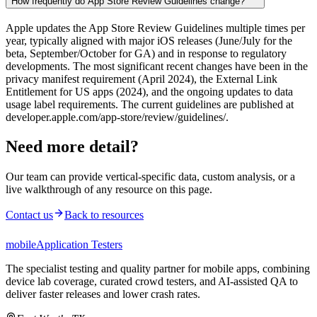
How frequently do App Store Review Guidelines change?
Apple updates the App Store Review Guidelines multiple times per
year, typically aligned with major iOS releases (June/July for the
beta, September/October for GA) and in response to regulatory
developments. The most significant recent changes have been in the
privacy manifest requirement (April 2024), the External Link
Entitlement for US apps (2024), and the ongoing updates to data
usage label requirements. The current guidelines are published at
developer.apple.com/app-store/review/guidelines/.
Need more detail?
Our team can provide vertical-specific data, custom analysis, or a
live walkthrough of any resource on this page.
Contact us
Back to resources
mobile
Application Testers
The specialist testing and quality partner for mobile apps, combining
device lab coverage, curated crowd testers, and AI-assisted QA to
deliver faster releases and lower crash rates.