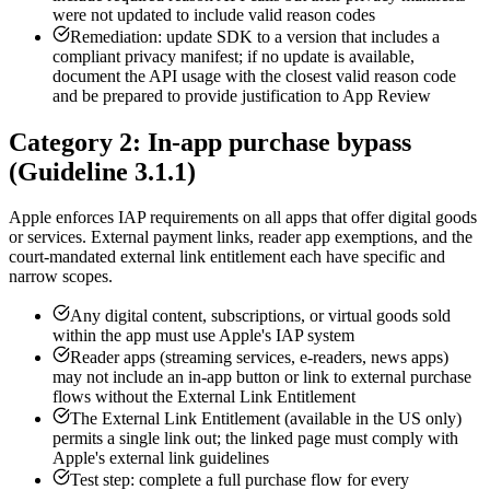
were not updated to include valid reason codes
Remediation: update SDK to a version that includes a
compliant privacy manifest; if no update is available,
document the API usage with the closest valid reason code
and be prepared to provide justification to App Review
Category 2: In-app purchase bypass
(Guideline 3.1.1)
Apple enforces IAP requirements on all apps that offer digital goods
or services. External payment links, reader app exemptions, and the
court-mandated external link entitlement each have specific and
narrow scopes.
Any digital content, subscriptions, or virtual goods sold
within the app must use Apple's IAP system
Reader apps (streaming services, e-readers, news apps)
may not include an in-app button or link to external purchase
flows without the External Link Entitlement
The External Link Entitlement (available in the US only)
permits a single link out; the linked page must comply with
Apple's external link guidelines
Test step: complete a full purchase flow for every