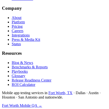
Company
About
Platform
Pricing
Careers
Integrations
Press & Media Kit
Status
Resources
Blog & News
Benchmarks & Reports
Playbooks
Glossary
Release Readiness Center
ROI Calculator
Mobile app testing services in
Fort Worth, TX
· Dallas · Austin ·
Houston · San Antonio and nationwide.
Fort Worth Mobile QA →