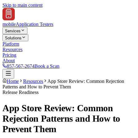
Skip to main content
mobile
Application Testers
Services
Solutions
Platform
Resources
Pricing
About
857-567-2674
Book a Scan
Home
Resources
App Store Review: Common Rejection
Patterns and How to Prevent Them
Release Readiness
App Store Review: Common
Rejection Patterns and How to
Prevent Them