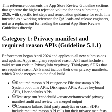
This reference documents the App Store Review Guideline sections
that generate the highest rejection volume for apps submitting in
2026, with specific test steps and remediation guidance for each. It is
intended as a working reference for QA leads and release engineers,
not as a replacement for reading the current App Store Review
Guidelines directly.
Category 1: Privacy manifest and
required reason APIs (Guideline 5.1.1)
Enforcement began April 2024 and applies to all new submissions
and updates. Apps using any required reason API must include a
valid reason code in PrivacyInfo.xcprivacy. Third-party SDKs that
use required reason APIs must include their own privacy manifests,
which Xcode merges into the final build.
Required reason API categories: File timestamp APIs,
System boot time APIs, Disk space APIs, Active keyboard
APIs, User defaults APIs
Test step: run 'xcodebuild -create-xcframework' privacy
manifest audit and review the merged output
Common failure: third-party analytics or crash SDKs
include required reason API calls but their privacy manifests