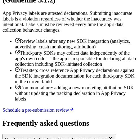
(Guideline 5.1.2)
App Privacy labels are attested declarations. Submitting inaccurate
labels is a violation regardless of whether the inaccuracy was
intentional. Labels must be reviewed every time the app's data
collection behaviour changes.
Review labels after any new SDK integration (analytics,
advertising, crash monitoring, attribution)
Third-party SDKs may collect data independently of the
app's own code — the app is responsible for declaring all data
collection including SDK-initiated collection
Test step: cross-reference App Privacy declarations against
the SDK integration documentation for each third-party SDK
in the current build
Common failure: adding a new marketing attribution SDK
without updating the tracking declaration in App Privacy
labels
Schedule a pre-submission review
Frequently asked questions