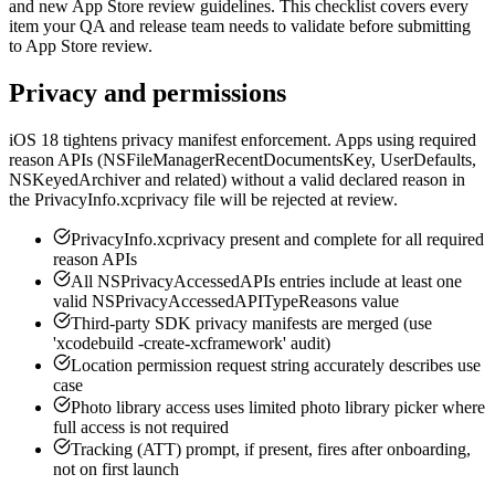
and new App Store review guidelines. This checklist covers every
item your QA and release team needs to validate before submitting
to App Store review.
Privacy and permissions
iOS 18 tightens privacy manifest enforcement. Apps using required
reason APIs (NSFileManagerRecentDocumentsKey, UserDefaults,
NSKeyedArchiver and related) without a valid declared reason in
the PrivacyInfo.xcprivacy file will be rejected at review.
PrivacyInfo.xcprivacy present and complete for all required
reason APIs
All NSPrivacyAccessedAPIs entries include at least one
valid NSPrivacyAccessedAPITypeReasons value
Third-party SDK privacy manifests are merged (use
'xcodebuild -create-xcframework' audit)
Location permission request string accurately describes use
case
Photo library access uses limited photo library picker where
full access is not required
Tracking (ATT) prompt, if present, fires after onboarding,
not on first launch