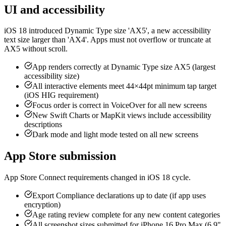
UI and accessibility
iOS 18 introduced Dynamic Type size 'AX5', a new accessibility
text size larger than 'AX4'. Apps must not overflow or truncate at
AX5 without scroll.
App renders correctly at Dynamic Type size AX5 (largest
accessibility size)
All interactive elements meet 44×44pt minimum tap target
(iOS HIG requirement)
Focus order is correct in VoiceOver for all new screens
New Swift Charts or MapKit views include accessibility
descriptions
Dark mode and light mode tested on all new screens
App Store submission
App Store Connect requirements changed in iOS 18 cycle.
Export Compliance declarations up to date (if app uses
encryption)
Age rating review complete for any new content categories
All screenshot sizes submitted for iPhone 16 Pro Max (6.9"