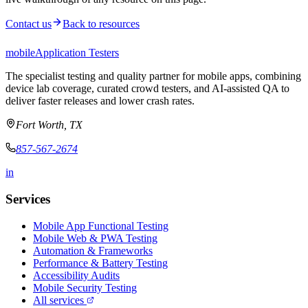
Contact us
Back to resources
mobile
Application Testers
The specialist testing and quality partner for mobile apps, combining
device lab coverage, curated crowd testers, and AI-assisted QA to
deliver faster releases and lower crash rates.
Fort Worth, TX
857-567-2674
in
Services
Mobile App Functional Testing
Mobile Web & PWA Testing
Automation & Frameworks
Performance & Battery Testing
Accessibility Audits
Mobile Security Testing
All services