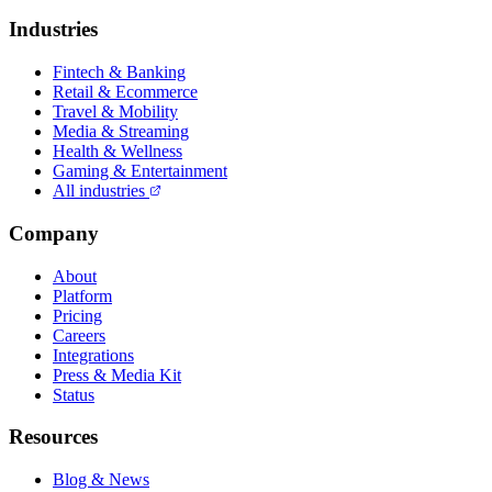
Industries
Fintech & Banking
Retail & Ecommerce
Travel & Mobility
Media & Streaming
Health & Wellness
Gaming & Entertainment
All industries
Company
About
Platform
Pricing
Careers
Integrations
Press & Media Kit
Status
Resources
Blog & News