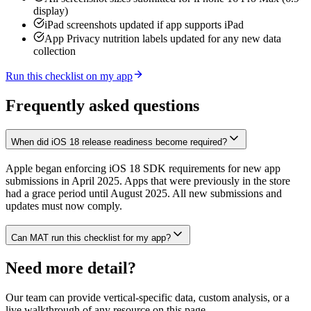
display)
iPad screenshots updated if app supports iPad
App Privacy nutrition labels updated for any new data
collection
Run this checklist on my app
Frequently asked questions
When did iOS 18 release readiness become required?
Apple began enforcing iOS 18 SDK requirements for new app
submissions in April 2025. Apps that were previously in the store
had a grace period until August 2025. All new submissions and
updates must now comply.
Can MAT run this checklist for my app?
Need more detail?
Our team can provide vertical-specific data, custom analysis, or a
live walkthrough of any resource on this page.