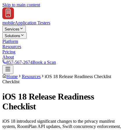
Skip to main content
mobile
Application Testers
Services
Solutions
Platform
Resources
Pricing
About
857-567-2674
Book a Scan
Home
Resources
iOS 18 Release Readiness Checklist
Checklist
iOS 18 Release Readiness
Checklist
iOS 18 introduced significant changes to the privacy manifest
system, RoomPlan API updates, Swift concurrency enforcement,