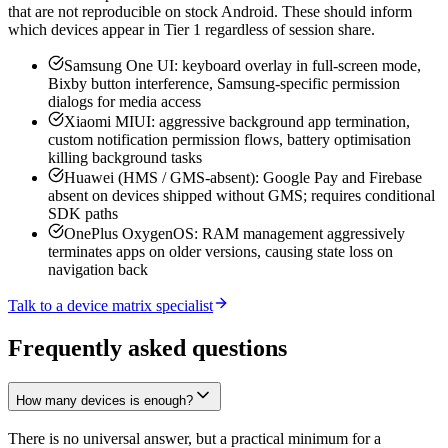
that are not reproducible on stock Android. These should inform
which devices appear in Tier 1 regardless of session share.
Samsung One UI: keyboard overlay in full-screen mode,
Bixby button interference, Samsung-specific permission
dialogs for media access
Xiaomi MIUI: aggressive background app termination,
custom notification permission flows, battery optimisation
killing background tasks
Huawei (HMS / GMS-absent): Google Pay and Firebase
absent on devices shipped without GMS; requires conditional
SDK paths
OnePlus OxygenOS: RAM management aggressively
terminates apps on older versions, causing state loss on
navigation back
Talk to a device matrix specialist
Frequently asked questions
How many devices is enough?
There is no universal answer, but a practical minimum for a