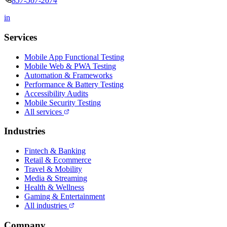
857-567-2674
in
Services
Mobile App Functional Testing
Mobile Web & PWA Testing
Automation & Frameworks
Performance & Battery Testing
Accessibility Audits
Mobile Security Testing
All services
Industries
Fintech & Banking
Retail & Ecommerce
Travel & Mobility
Media & Streaming
Health & Wellness
Gaming & Entertainment
All industries
Company