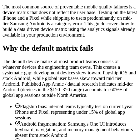
The most common source of preventable mobile quality failures is a
device matrix that does not reflect the user base. Testing on the latest
iPhone and a Pixel while shipping to users predominantly on mid-
tier Samsung Android is a category error. This guide covers how to
build a data-driven device matrix using the analytics signals already
available in your production environment.
Why the default matrix fails
The default device matrix at most product teams consists of
whatever devices the engineering team owns. This creates a
systematic gap: development devices skew toward flagship iOS and
stock Android, while global user bases skew toward mid-tier
Android. Published App Annie / data.ai research indicates mid-tier
Android (devices in the $150–350 range) accounts for 60%+ of
global app sessions outside North America.
Flagship bias: internal teams typically test on current-year
iPhone and Pixel, representing under 15% of global app
sessions
Android fragmentation: Samsung's One UI introduces
keyboard, navigation, and memory management behaviours
absent from stock Android