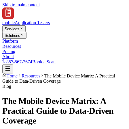
Skip to main content
mobile
Application Testers
Services
Solutions
Platform
Resources
Pricing
About
857-567-2674
Book a Scan
Home
Resources
The Mobile Device Matrix: A Practical
Guide to Data-Driven Coverage
Blog
The Mobile Device Matrix: A
Practical Guide to Data-Driven
Coverage