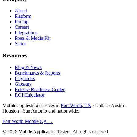
About
Platform
Pricing
Careers
Integrations
Press & Media Kit
Status
Resources
Blog & News
Benchmarks & Reports
Playbooks
Glossary
Release Readiness Center
ROI Calculator
Mobile app testing services in
Fort Worth, TX
· Dallas · Austin ·
Houston · San Antonio and nationwide.
Fort Worth Mobile QA →
©
2026
Mobile Application Testers. All rights reserved.