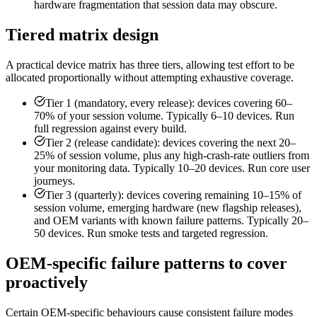
hardware fragmentation that session data may obscure.
Tiered matrix design
A practical device matrix has three tiers, allowing test effort to be
allocated proportionally without attempting exhaustive coverage.
Tier 1 (mandatory, every release): devices covering 60–
70% of your session volume. Typically 6–10 devices. Run
full regression against every build.
Tier 2 (release candidate): devices covering the next 20–
25% of session volume, plus any high-crash-rate outliers from
your monitoring data. Typically 10–20 devices. Run core user
journeys.
Tier 3 (quarterly): devices covering remaining 10–15% of
session volume, emerging hardware (new flagship releases),
and OEM variants with known failure patterns. Typically 20–
50 devices. Run smoke tests and targeted regression.
OEM-specific failure patterns to cover
proactively
Certain OEM-specific behaviours cause consistent failure modes