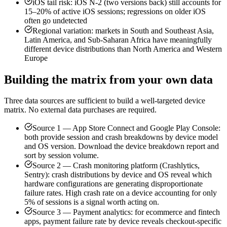
iOS tail risk: iOS N-2 (two versions back) still accounts for
15–20% of active iOS sessions; regressions on older iOS
often go undetected
Regional variation: markets in South and Southeast Asia,
Latin America, and Sub-Saharan Africa have meaningfully
different device distributions than North America and Western
Europe
Building the matrix from your own data
Three data sources are sufficient to build a well-targeted device
matrix. No external data purchases are required.
Source 1 — App Store Connect and Google Play Console:
both provide session and crash breakdowns by device model
and OS version. Download the device breakdown report and
sort by session volume.
Source 2 — Crash monitoring platform (Crashlytics,
Sentry): crash distributions by device and OS reveal which
hardware configurations are generating disproportionate
failure rates. High crash rate on a device accounting for only
5% of sessions is a signal worth acting on.
Source 3 — Payment analytics: for ecommerce and fintech
apps, payment failure rate by device reveals checkout-specific