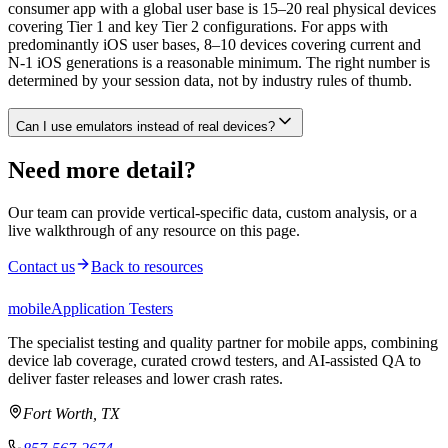
consumer app with a global user base is 15–20 real physical devices
covering Tier 1 and key Tier 2 configurations. For apps with
predominantly iOS user bases, 8–10 devices covering current and
N-1 iOS generations is a reasonable minimum. The right number is
determined by your session data, not by industry rules of thumb.
Can I use emulators instead of real devices?
Need more detail?
Our team can provide vertical-specific data, custom analysis, or a
live walkthrough of any resource on this page.
Contact us
Back to resources
mobile
Application Testers
The specialist testing and quality partner for mobile apps, combining
device lab coverage, curated crowd testers, and AI-assisted QA to
deliver faster releases and lower crash rates.
Fort Worth, TX