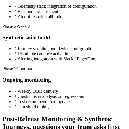
Telemetry stack integration or configuration
Baseline measurement
Alert threshold calibration
Phase
2
Week 2
Synthetic suite build
Journey scripting and device configuration
15-minute cadence activation
Alerting integration with Slack / PagerDuty
Phase
3
Continuous
Ongoing monitoring
Weekly QBR delivery
Crash cluster analysis on regressions
Test recommendation updates
Threshold tuning
Post-Release Monitoring & Synthetic
Journeys, questions your team asks first