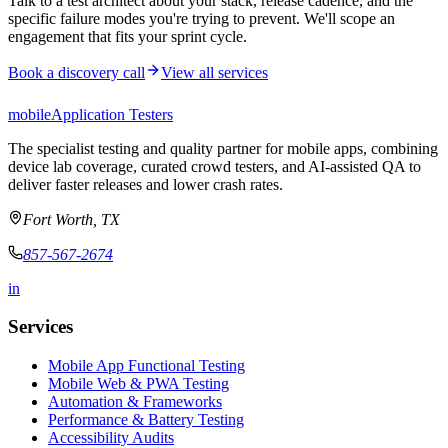
Talk to a test architect about your stack, release cadence, and the
specific failure modes you're trying to prevent. We'll scope an
engagement that fits your sprint cycle.
Book a discovery call
View all services
mobile
Application Testers
The specialist testing and quality partner for mobile apps, combining
device lab coverage, curated crowd testers, and AI-assisted QA to
deliver faster releases and lower crash rates.
Fort Worth, TX
857-567-2674
in
Services
Mobile App Functional Testing
Mobile Web & PWA Testing
Automation & Frameworks
Performance & Battery Testing
Accessibility Audits