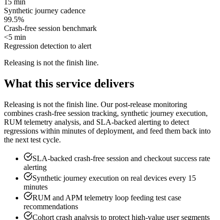
15 min
Synthetic journey cadence
99.5%
Crash-free session benchmark
<5 min
Regression detection to alert
Releasing is not the finish line
.
What this service delivers
Releasing is not the finish line. Our post-release monitoring
combines crash-free session tracking, synthetic journey execution,
RUM telemetry analysis, and SLA-backed alerting to detect
regressions within minutes of deployment, and feed them back into
the next test cycle.
SLA-backed crash-free session and checkout success rate
alerting
Synthetic journey execution on real devices every 15
minutes
RUM and APM telemetry loop feeding test case
recommendations
Cohort crash analysis to protect high-value user segments