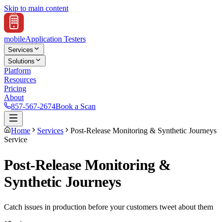
Skip to main content
mobile
Application Testers
Services
Solutions
Platform
Resources
Pricing
About
857-567-2674
Book a Scan
Home
Services
Post-Release Monitoring & Synthetic Journeys
Service
Post-Release Monitoring &
Synthetic Journeys
Catch issues in production before your customers tweet about them