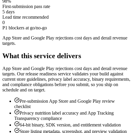
98%
First-submission pass rate
5 days
Lead time recommended
0
P1 blockers at go/no-go
App Store and Google Play rejections cost days and derail revenue
targets
.
What this service delivers
App Store and Google Play rejections cost days and derail revenue
targets. Our release readiness service validates your build against
current store guidelines, privacy label accuracy, binary requirements,
and compliance obligations before you submit, so you ship on
schedule and on target.
Pre-submission App Store and Google Play review
checklist
Privacy nutrition label accuracy and App Tracking
Transparency compliance
64-bit binary, SDK version, and entitlement validation
Store listing metadata, screenshot, and preview validation