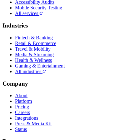
Accessibility Audits
Mobile Security Testing
All services
Industries
Fintech & Banking
Retail & Ecommerce
Travel & Mobility
Media & Streaming
Health & Wellness
Gaming & Entertainment
All industries
Company
About
Platform
Pricing
Careers
Integrations
Press & Media Kit
Status