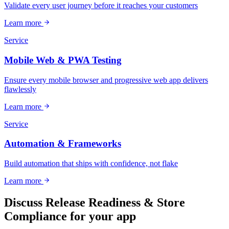
Validate every user journey before it reaches your customers
Learn more
Service
Mobile Web & PWA Testing
Ensure every mobile browser and progressive web app delivers
flawlessly
Learn more
Service
Automation & Frameworks
Build automation that ships with confidence, not flake
Learn more
Discuss Release Readiness & Store
Compliance for your app