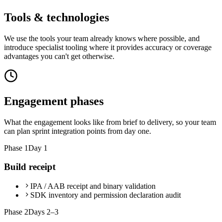
Tools & technologies
We use the tools your team already knows where possible, and
introduce specialist tooling where it provides accuracy or coverage
advantages you can't get otherwise.
Engagement phases
What the engagement looks like from brief to delivery, so your team
can plan sprint integration points from day one.
Phase
1
Day 1
Build receipt
IPA / AAB receipt and binary validation
SDK inventory and permission declaration audit
Phase
2
Days 2–3