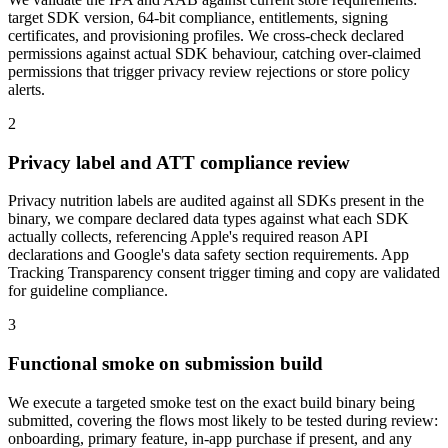
target SDK version, 64-bit compliance, entitlements, signing
certificates, and provisioning profiles. We cross-check declared
permissions against actual SDK behaviour, catching over-claimed
permissions that trigger privacy review rejections or store policy
alerts.
2
Privacy label and ATT compliance review
Privacy nutrition labels are audited against all SDKs present in the
binary, we compare declared data types against what each SDK
actually collects, referencing Apple's required reason API
declarations and Google's data safety section requirements. App
Tracking Transparency consent trigger timing and copy are validated
for guideline compliance.
3
Functional smoke on submission build
We execute a targeted smoke test on the exact build binary being
submitted, covering the flows most likely to be tested during review:
onboarding, primary feature, in-app purchase if present, and any