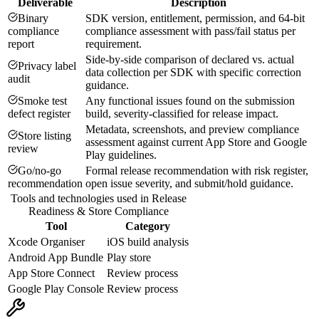
Deliverable
Description
Binary
SDK version, entitlement, permission, and 64-bit
compliance
compliance assessment with pass/fail status per
report
requirement.
Side-by-side comparison of declared vs. actual
Privacy label
data collection per SDK with specific correction
audit
guidance.
Smoke test
Any functional issues found on the submission
defect register
build, severity-classified for release impact.
Metadata, screenshots, and preview compliance
Store listing
assessment against current App Store and Google
review
Play guidelines.
Go/no-go
Formal release recommendation with risk register,
recommendation
open issue severity, and submit/hold guidance.
Tools and technologies used in
Release
Readiness & Store Compliance
Tool
Category
Xcode Organiser
iOS build analysis
Android App Bundle
Play store
App Store Connect
Review process
Google Play Console
Review process