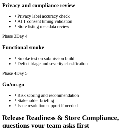
Privacy and compliance review
Privacy label accuracy check
ATT consent timing validation
Store listing metadata review
Phase
3
Day 4
Functional smoke
Smoke test on submission build
Defect triage and severity classification
Phase
4
Day 5
Go/no-go
Risk scoring and recommendation
Stakeholder briefing
Issue resolution support if needed
Release Readiness & Store Compliance,
questions your team asks first