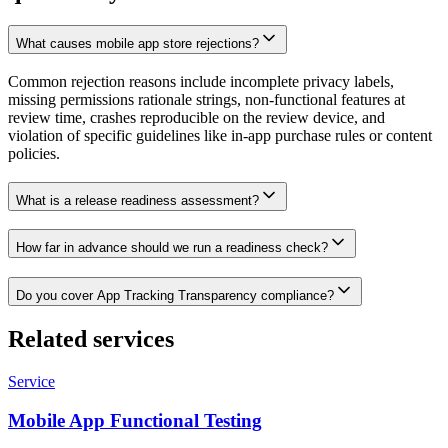
What causes mobile app store rejections?
Common rejection reasons include incomplete privacy labels,
missing permissions rationale strings, non-functional features at
review time, crashes reproducible on the review device, and
violation of specific guidelines like in-app purchase rules or content
policies.
What is a release readiness assessment?
How far in advance should we run a readiness check?
Do you cover App Tracking Transparency compliance?
Related services
Service
Mobile App Functional Testing