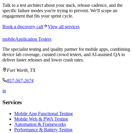
Talk to a test architect about your stack, release cadence, and the
specific failure modes you're trying to prevent. We'll scope an
engagement that fits your sprint cycle.
Book a discovery call
View all services
mobile
Application Testers
The specialist testing and quality partner for mobile apps, combining
device lab coverage, curated crowd testers, and AI-assisted QA to
deliver faster releases and lower crash rates.
Fort Worth, TX
857-567-2674
in
Services
Mobile App Functional Testing
Mobile Web & PWA Testing
Automation & Frameworks
Performance & Battery Testing