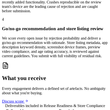
recently added functionality. Crashes reproducible on the review
team's device are the leading cause of rejection and are caught
before submission.
4
Go/no-go recommendation and store listing review
We score every open issue by rejection probability and deliver a
go/no-go recommendation with rationale. Store listing metadata, app
description keyword density, screenshot device frames, preview
video compliance, and age rating accuracy, is reviewed against
current guidelines. You submit with full visibility of residual risk.
What you receive
Every engagement delivers a defined set of artefacts. No ambiguity
about what you're buying.
Discuss scope
Deliverables included in
Release Readiness & Store Compliance