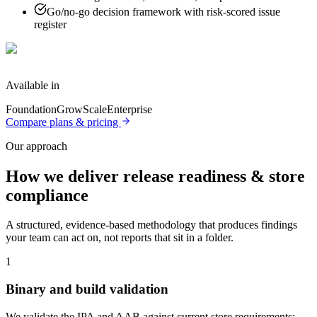
Go/no-go decision framework with risk-scored issue
register
Available in
Foundation
Grow
Scale
Enterprise
Compare plans & pricing
Our approach
How we deliver
release readiness & store
compliance
A structured, evidence-based methodology that produces findings
your team can act on, not reports that sit in a folder.
1
Binary and build validation
We validate the IPA and AAB against current store requirements: