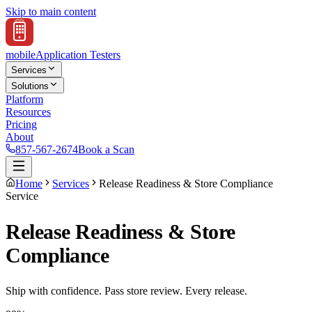
Skip to main content
mobile
Application Testers
Services
Solutions
Platform
Resources
Pricing
About
857-567-2674
Book a Scan
Home
Services
Release Readiness & Store Compliance
Service
Release Readiness & Store
Compliance
Ship with confidence. Pass store review. Every release.